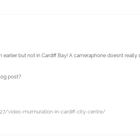
rlier but not in Cardiff Bay! A cameraphone doesnt really do it 
log post?
7/video-murmuration-in-cardiff-city-centre/