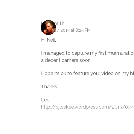
Lee Smith
March 27, 2013 at 8:25 PM
Hi Neil,
I managed to capture my first murmuration ea
a decent camera soon.
Hope its ok to feature your video on my b
Thanks.
Lee.
http://djleekee.wordpress.com/2013/03/2