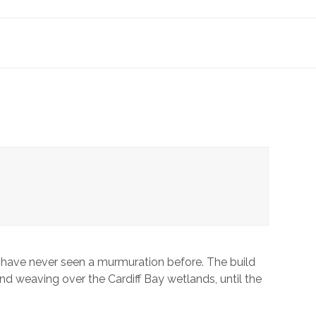
you have never seen a murmuration before. The build
and weaving over the Cardiff Bay wetlands, until the