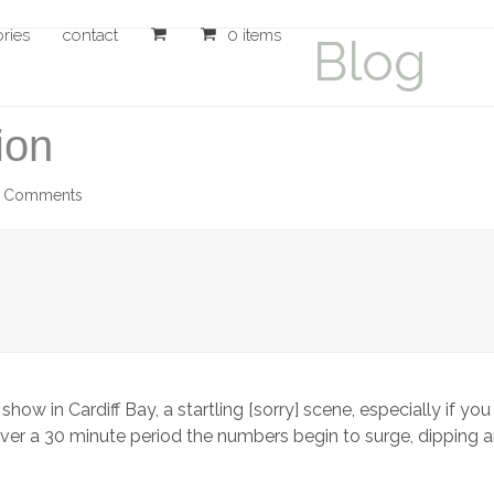
ories
contact
0 items
Blog
ion
5 Comments
show in Cardiff Bay, a startling [sorry] scene, especially if 
ly over a 30 minute period the numbers begin to surge, dipping 