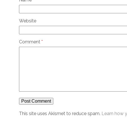
Website
Comment
*
This site uses Akismet to reduce spam.
Learn how y