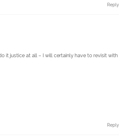
Reply
justice at all – I will certainly have to revisit with
Reply