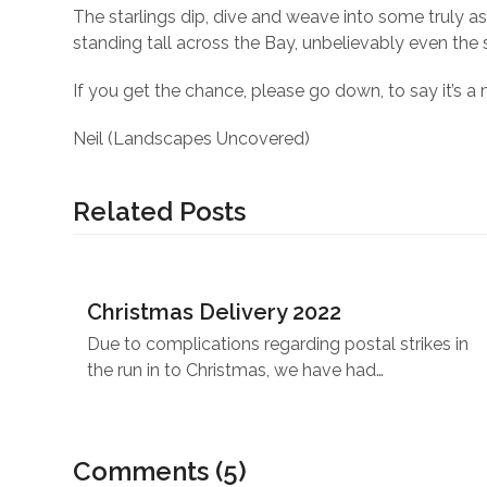
The starlings dip, dive and weave into some truly as
standing tall across the Bay, unbelievably even the 
If you get the chance, please go down, to say it’s a 
Neil (Landscapes Uncovered)
Related Posts
Christmas Delivery 2022
Due to complications regarding postal strikes in
the run in to Christmas, we have had…
Comments (5)