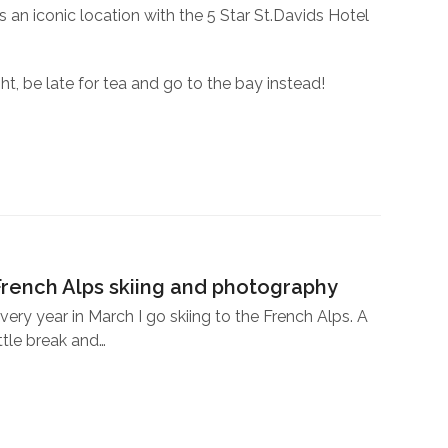
 an iconic location with the 5 Star St.Davids Hotel
ht, be late for tea and go to the bay instead!
French Alps skiing and photography
very year in March I go skiing to the French Alps. A
ittle break and…