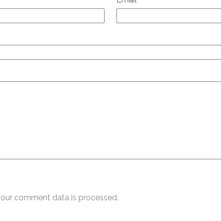
our comment data is processed.