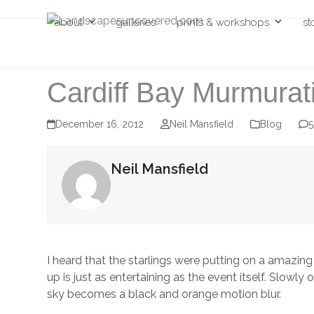
Skip
about
galleries
prints & workshops
st
to
content
Cardiff Bay Murmurat
December 16, 2012
Neil Mansfield
Blog
Neil Mansfield
I heard that the starlings were putting on a amazing 
up is just as entertaining as the event itself. Slow
sky becomes a black and orange motion blur.