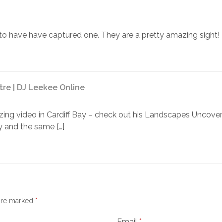
to have have captured one. They are a pretty amazing sight!
tre | DJ Leekee Online
azing video in Cardiff Bay – check out his Landscapes Uncove
 and the same […]
 are marked
*
Email
*