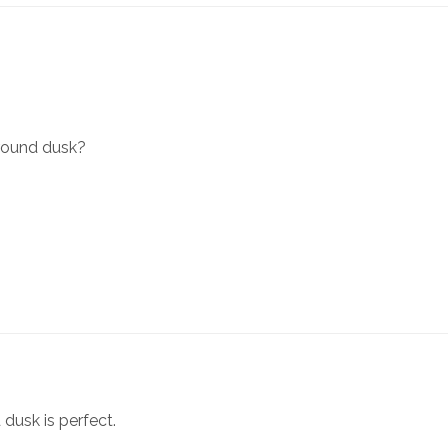
around dusk?
 dusk is perfect.