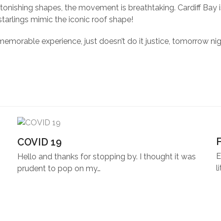
tonishing shapes, the movement is breathtaking. Cardiff Bay is
starlings mimic the iconic roof shape!
memorable experience, just doesn’t do it justice, tomorrow nig
COVID 19
E
Hello and thanks for stopping by. I thought it was
l
prudent to pop on my…