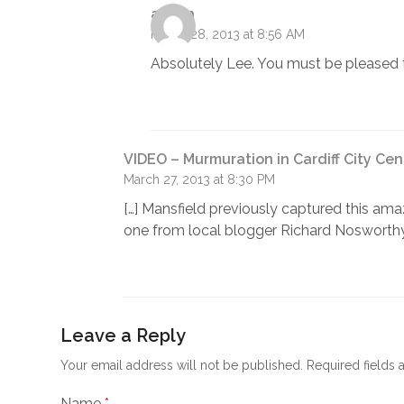
admin
March 28, 2013 at 8:56 AM
Absolutely Lee. You must be pleased 
VIDEO – Murmuration in Cardiff City Cen
March 27, 2013 at 8:30 PM
[…] Mansfield previously captured this am
one from local blogger Richard Nosworthy
Leave a Reply
Your email address will not be published.
Required fields
Name
*