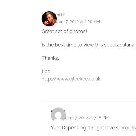
Lee Smith
December 17, 2012 at 1:20 PM
Great set of photos!
Is the best time to view this spectacular 
Thanks.
Lee
http://www.djleekee.co.uk
admin
December 17, 2012 at 7:18 PM
Yup. Depending on light levels, around