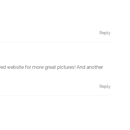
Reply
red website for more great pictures! And another
Reply