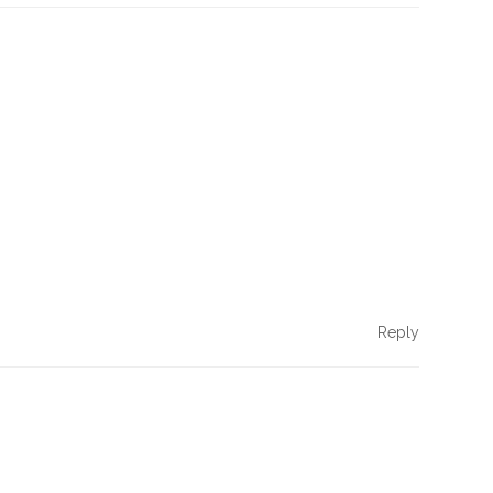
Reply